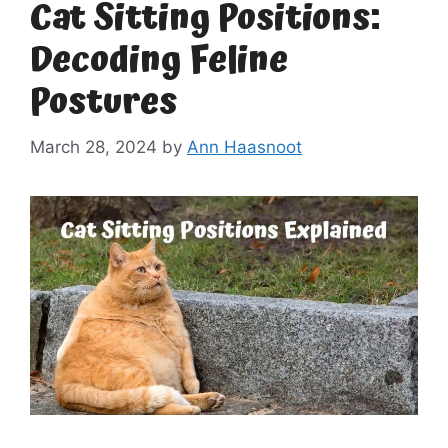
Cat Sitting Positions:
Decoding Feline
Postures
March 28, 2024
by
Ann Haasnoot