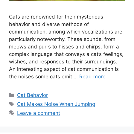
Cats are renowned for their mysterious
behavior and diverse methods of
communication, among which vocalizations are
particularly noteworthy. These sounds, from
meows and purrs to hisses and chirps, form a
complex language that conveys a cat’s feelings,
wishes, and responses to their surroundings.
An interesting aspect of cat communication is
the noises some cats emit …
Read more
Categories
Cat Behavior
Tags
Cat Makes Noise When Jumping
Leave a comment