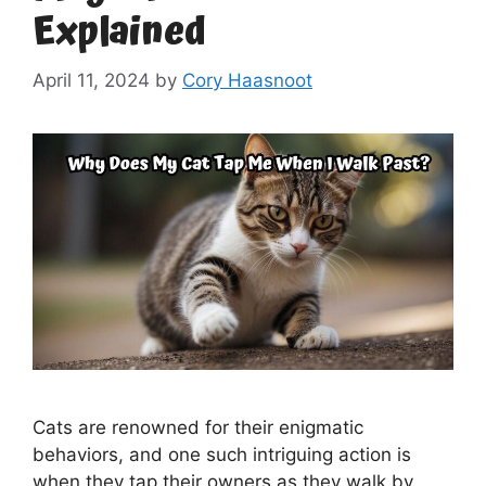
Explained
April 11, 2024
by
Cory Haasnoot
Cats are renowned for their enigmatic
behaviors, and one such intriguing action is
when they tap their owners as they walk by.