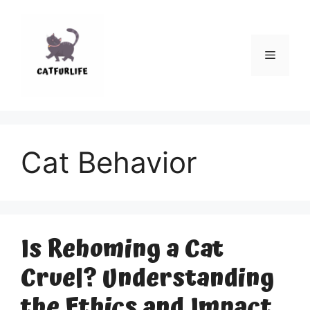
Skip
to
content
Menu
Cat Behavior
Is Rehoming a Cat
Cruel? Understanding
the Ethics and Impact