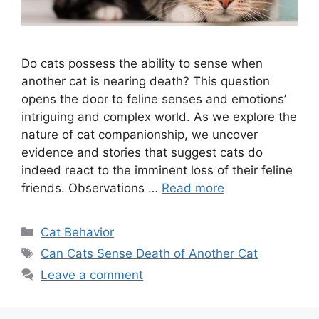
Do cats possess the ability to sense when
another cat is nearing death? This question
opens the door to feline senses and emotions’
intriguing and complex world. As we explore the
nature of cat companionship, we uncover
evidence and stories that suggest cats do
indeed react to the imminent loss of their feline
friends. Observations …
Read more
Categories
Cat Behavior
Tags
Can Cats Sense Death of Another Cat
Leave a comment