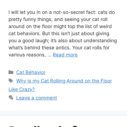
I will let you in on a not-so-secret fact: cats do
pretty funny things, and seeing your cat roll
around on the floor might top the list of weird
cat behaviors. But this isn’t just about giving
you a good laugh; it’s also about understanding
what’s behind these antics. Your cat rolls for
various reasons, …
Read more
Categories
Cat Behavior
Tags
Why is my Cat Rolling Around on the Floor
Like Crazy?
Leave a comment