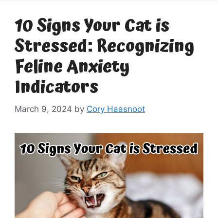
10 Signs Your Cat is
Stressed: Recognizing
Feline Anxiety
Indicators
March 9, 2024
by
Cory Haasnoot