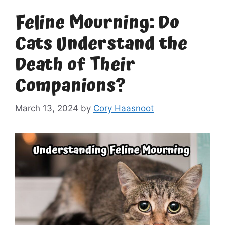
Feline Mourning: Do
Cats Understand the
Death of Their
Companions?
March 13, 2024
by
Cory Haasnoot