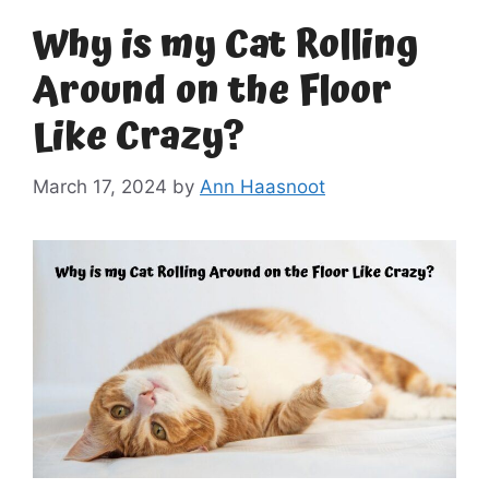
Why is my Cat Rolling
Around on the Floor
Like Crazy?
March 17, 2024
by
Ann Haasnoot