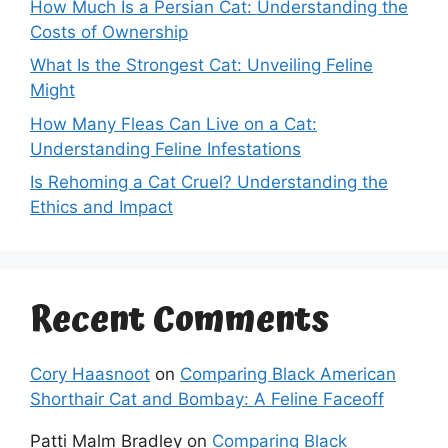
How Much Is a Persian Cat: Understanding the
Costs of Ownership
What Is the Strongest Cat: Unveiling Feline
Might
How Many Fleas Can Live on a Cat:
Understanding Feline Infestations
Is Rehoming a Cat Cruel? Understanding the
Ethics and Impact
Recent Comments
Cory Haasnoot
on
Comparing Black American
Shorthair Cat and Bombay: A Feline Faceoff
Patti Malm Bradley
on
Comparing Black