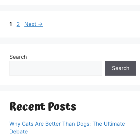
Page
Page
1
2
Next
→
Search
Search
Recent Posts
Why Cats Are Better Than Dogs: The Ultimate
Debate