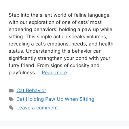
Step into the silent world of feline language
with our exploration of one of cats’ most
endearing behaviors: holding a paw up while
sitting. This simple action speaks volumes,
revealing a cat’s emotions, needs, and health
status. Understanding this behavior can
significantly strengthen your bond with your
furry friend. From signs of curiosity and
playfulness …
Read more
Categories
Cat Behavior
Tags
Cat Holding Paw Up When Sitting
Leave a comment