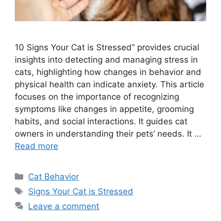
10 Signs Your Cat is Stressed” provides crucial
insights into detecting and managing stress in
cats, highlighting how changes in behavior and
physical health can indicate anxiety. This article
focuses on the importance of recognizing
symptoms like changes in appetite, grooming
habits, and social interactions. It guides cat
owners in understanding their pets’ needs. It …
Read more
Categories
Cat Behavior
Tags
Signs Your Cat is Stressed
Leave a comment