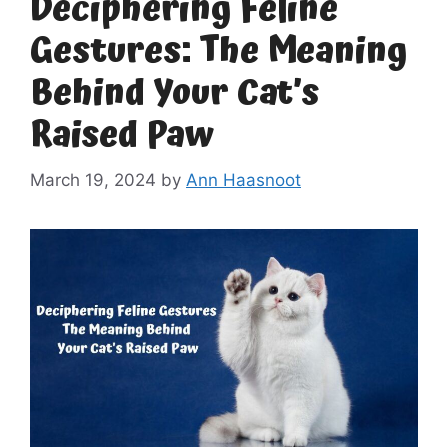
Deciphering Feline
Gestures: The Meaning
Behind Your Cat’s
Raised Paw
March 19, 2024
by
Ann Haasnoot