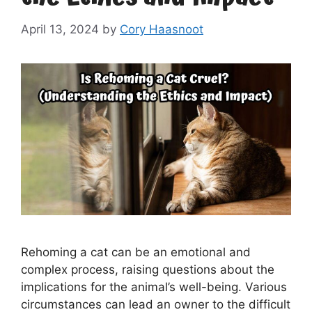
April 13, 2024
by
Cory Haasnoot
Rehoming a cat can be an emotional and
complex process, raising questions about the
implications for the animal’s well-being. Various
circumstances can lead an owner to the difficult