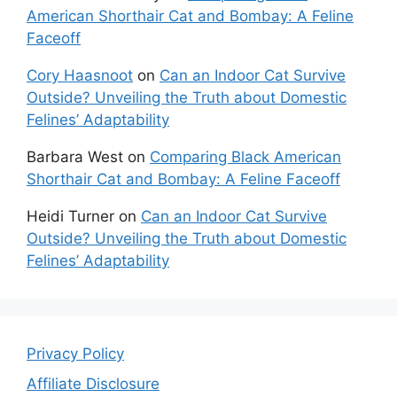
American Shorthair Cat and Bombay: A Feline
Faceoff
Cory Haasnoot
on
Can an Indoor Cat Survive
Outside? Unveiling the Truth about Domestic
Felines’ Adaptability
Barbara West
on
Comparing Black American
Shorthair Cat and Bombay: A Feline Faceoff
Heidi Turner
on
Can an Indoor Cat Survive
Outside? Unveiling the Truth about Domestic
Felines’ Adaptability
Privacy Policy
Affiliate Disclosure