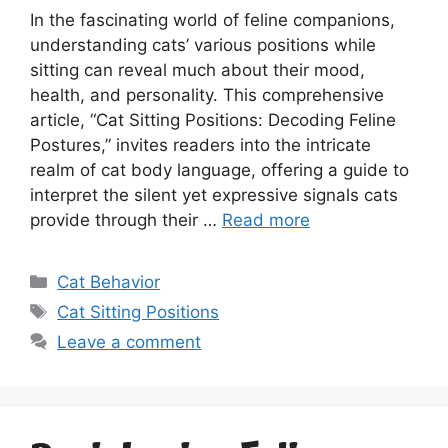
In the fascinating world of feline companions,
understanding cats’ various positions while
sitting can reveal much about their mood,
health, and personality. This comprehensive
article, “Cat Sitting Positions: Decoding Feline
Postures,” invites readers into the intricate
realm of cat body language, offering a guide to
interpret the silent yet expressive signals cats
provide through their …
Read more
Categories
Cat Behavior
Tags
Cat Sitting Positions
Leave a comment