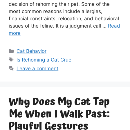
decision of rehoming their pet. Some of the
most common reasons include allergies,
financial constraints, relocation, and behavioral
issues of the feline. It is a judgment call …
Read
more
Categories
Cat Behavior
Tags
Is Rehoming a Cat Cruel
Leave a comment
Why Does My Cat Tap
Me When I Walk Past:
Playful Gestures