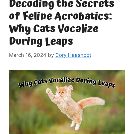
Decoding the Secrets
of Feline Acrobatics:
Why Cats Vocalize
During Leaps
March 16, 2024
by
Cory Haasnoot