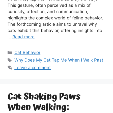
This gesture, often perceived as a mix of
curiosity, affection, and communication,
highlights the complex world of feline behavior.
The forthcoming article aims to unravel why
cats exhibit this behavior, offering insights into
…
Read more
Categories
Cat Behavior
Tags
Why Does My Cat Tap Me When I Walk Past
Leave a comment
Cat Shaking Paws
When Walking: