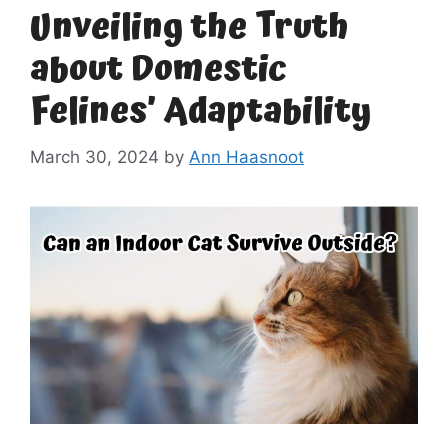
Unveiling the Truth
about Domestic
Felines’ Adaptability
March 30, 2024
by
Ann Haasnoot