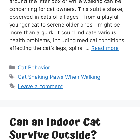
around the litter box or while walking can be
concerning for cat owners. This subtle shake,
observed in cats of all ages—from a playful
younger cat to serene older ones—might be
more than a quirk. It could indicate various
health problems, including medical conditions
affecting the cat’s legs, spinal …
Read more
Categories
Cat Behavior
Tags
Cat Shaking Paws When Walking
Leave a comment
Can an Indoor Cat
Survive Outside?