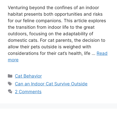
Venturing beyond the confines of an indoor
habitat presents both opportunities and risks
for our feline companions. This article explores
the transition from indoor life to the great
outdoors, focusing on the adaptability of
domestic cats. For cat parents, the decision to
allow their pets outside is weighed with
considerations for their cat’s health, life …
Read
more
Categories
Cat Behavior
Tags
Can an Indoor Cat Survive Outside
2 Comments