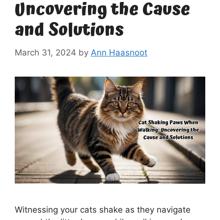
Uncovering the Cause
and Solutions
March 31, 2024
by
Ann Haasnoot
Witnessing your cats shake as they navigate