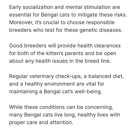
Early socialization and mental stimulation are
essential for Bengal cats to mitigate these risks.
Moreover, it’s crucial to choose responsible
breeders who test for these genetic diseases.
Good breeders will provide health clearances
for both of the kitten’s parents and be open
about any health issues in the breed line.
Regular veterinary check-ups, a balanced diet,
and a healthy environment are vital for
maintaining a Bengal cat’s well-being.
While these conditions can be concerning,
many Bengal cats live long, healthy lives with
proper care and attention.