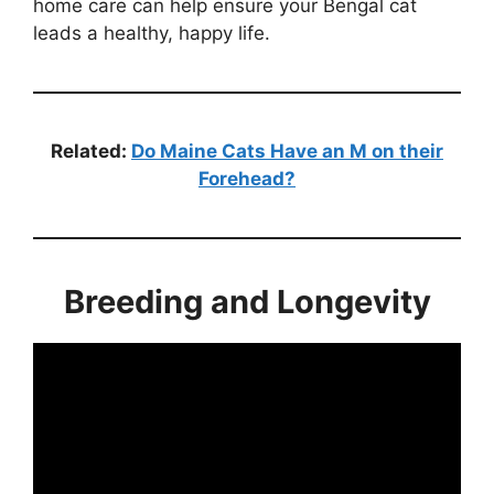
home care can help ensure your Bengal cat
leads a healthy, happy life.
Related:
Do Maine Cats Have an M on their
Forehead?
Breeding and Longevity