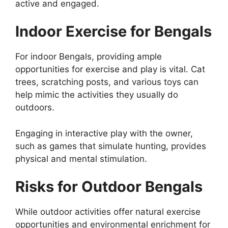
active and engaged.
Indoor Exercise for Bengals
For indoor Bengals, providing ample
opportunities for exercise and play is vital. Cat
trees, scratching posts, and various toys can
help mimic the activities they usually do
outdoors.
Engaging in interactive play with the owner,
such as games that simulate hunting, provides
physical and mental stimulation.
Risks for Outdoor Bengals
While outdoor activities offer natural exercise
opportunities and environmental enrichment for