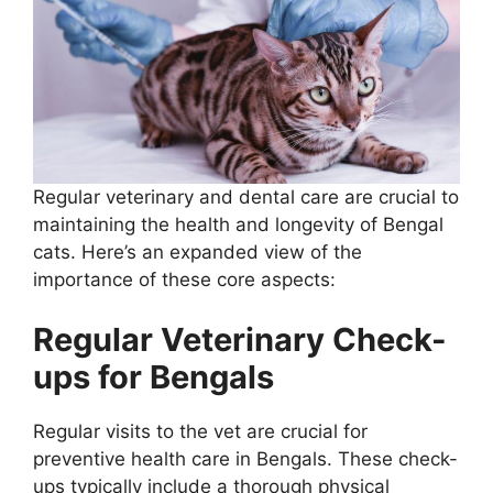
Regular veterinary and dental care are crucial to
maintaining the health and longevity of Bengal
cats. Here’s an expanded view of the
importance of these core aspects:
Regular Veterinary Check-
ups for Bengals
Regular visits to the vet are crucial for
preventive health care in Bengals. These check-
ups typically include a thorough physical