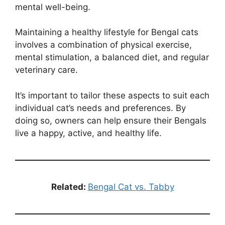
mental well-being.
Maintaining a healthy lifestyle for Bengal cats
involves a combination of physical exercise,
mental stimulation, a balanced diet, and regular
veterinary care.
It’s important to tailor these aspects to suit each
individual cat’s needs and preferences. By
doing so, owners can help ensure their Bengals
live a happy, active, and healthy life.
Related:
Bengal Cat vs. Tabby