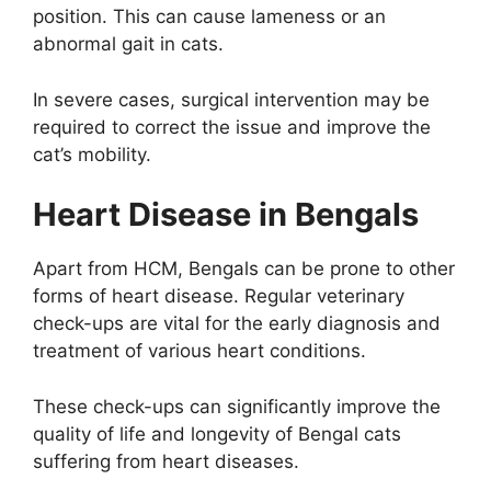
position. This can cause lameness or an
abnormal gait in cats.
In severe cases, surgical intervention may be
required to correct the issue and improve the
cat’s mobility.
Heart Disease in Bengals
Apart from HCM, Bengals can be prone to other
forms of heart disease. Regular veterinary
check-ups are vital for the early diagnosis and
treatment of various heart conditions.
These check-ups can significantly improve the
quality of life and longevity of Bengal cats
suffering from heart diseases.