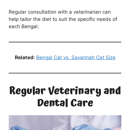
Regular consultation with a veterinarian can
help tailor the diet to suit the specific needs of
each Bengal.
Related:
Bengal Cat vs. Savannah Cat Size
Regular Veterinary and
Dental Care