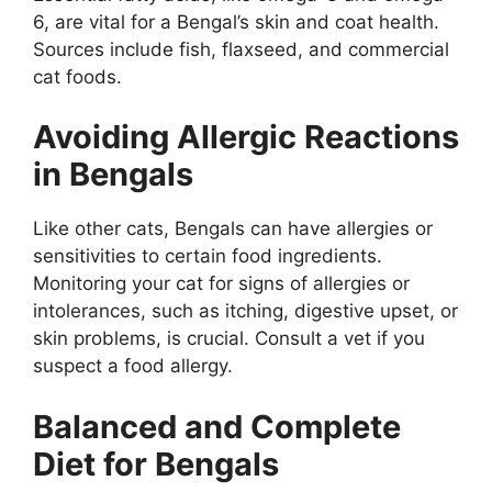
6, are vital for a Bengal’s skin and coat health.
Sources include fish, flaxseed, and commercial
cat foods.
Avoiding Allergic Reactions
in Bengals
Like other cats, Bengals can have allergies or
sensitivities to certain food ingredients.
Monitoring your cat for signs of allergies or
intolerances, such as itching, digestive upset, or
skin problems, is crucial. Consult a vet if you
suspect a food allergy.
Balanced and Complete
Diet for Bengals