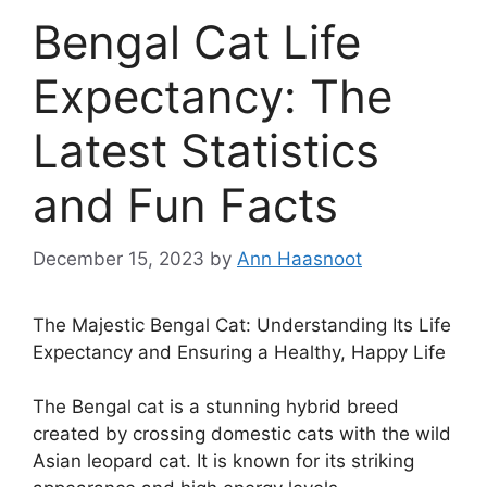
Bengal Cat Life
Expectancy: The
Latest Statistics
and Fun Facts
December 15, 2023
by
Ann Haasnoot
The Majestic Bengal Cat: Understanding Its Life
Expectancy and Ensuring a Healthy, Happy Life
The Bengal cat is a stunning hybrid breed
created by crossing domestic cats with the wild
Asian leopard cat. It is known for its striking