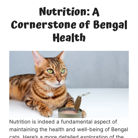
Nutrition: A
Cornerstone of Bengal
Health
Nutrition is indeed a fundamental aspect of
maintaining the health and well-being of Bengal
cats. Here’s a more detailed exploration of the