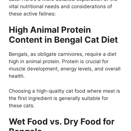
vital nutritional needs and considerations of
these active felines:
High Animal Protein
Content in Bengal Cat Diet
Bengals, as obligate carnivores, require a diet
high in animal protein. Protein is crucial for
muscle development, energy levels, and overall
health.
Choosing a high-quality cat food where meat is
the first ingredient is generally suitable for
these cats.
Wet Food vs. Dry Food for