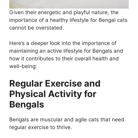
Given their energetic and playful nature, the
importance of a healthy lifestyle for Bengal cats
cannot be overstated.
Here’s a deeper look into the importance of
maintaining an active lifestyle for Bengals and
how it contributes to their overall health and
well-being:
Regular Exercise and
Physical Activity for
Bengals
Bengals are muscular and agile cats that need
regular exercise to thrive.