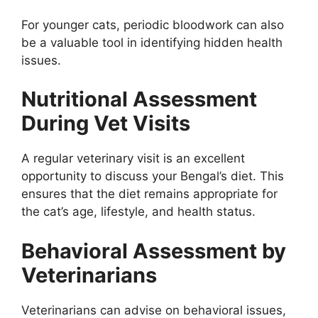
For younger cats, periodic bloodwork can also
be a valuable tool in identifying hidden health
issues.
Nutritional Assessment
During Vet Visits
A regular veterinary visit is an excellent
opportunity to discuss your Bengal’s diet. This
ensures that the diet remains appropriate for
the cat’s age, lifestyle, and health status.
Behavioral Assessment by
Veterinarians
Veterinarians can advise on behavioral issues,