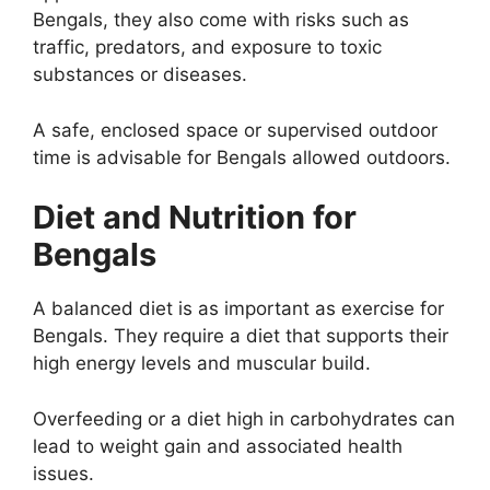
Bengals, they also come with risks such as
traffic, predators, and exposure to toxic
substances or diseases.
A safe, enclosed space or supervised outdoor
time is advisable for Bengals allowed outdoors.
Diet and Nutrition for
Bengals
A balanced diet is as important as exercise for
Bengals. They require a diet that supports their
high energy levels and muscular build.
Overfeeding or a diet high in carbohydrates can
lead to weight gain and associated health
issues.