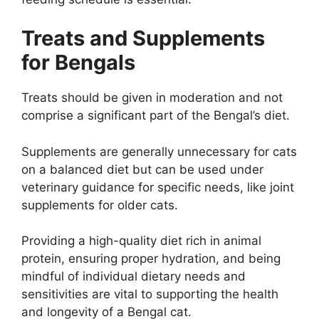
Treats and Supplements
for Bengals
Treats should be given in moderation and not
comprise a significant part of the Bengal’s diet.
Supplements are generally unnecessary for cats
on a balanced diet but can be used under
veterinary guidance for specific needs, like joint
supplements for older cats.
Providing a high-quality diet rich in animal
protein, ensuring proper hydration, and being
mindful of individual dietary needs and
sensitivities are vital to supporting the health
and longevity of a Bengal cat.