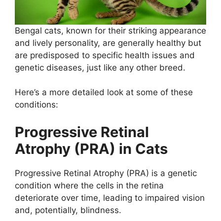
Bengal cats, known for their striking appearance
and lively personality, are generally healthy but
are predisposed to specific health issues and
genetic diseases, just like any other breed.
Here’s a more detailed look at some of these
conditions:
Progressive Retinal
Atrophy (PRA) in Cats
Progressive Retinal Atrophy (PRA) is a genetic
condition where the cells in the retina
deteriorate over time, leading to impaired vision
and, potentially, blindness.