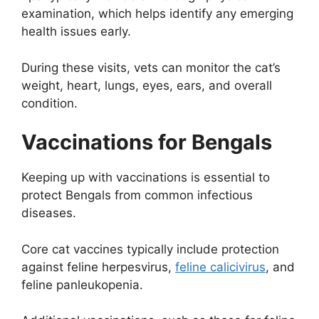
examination, which helps identify any emerging
health issues early.
During these visits, vets can monitor the cat’s
weight, heart, lungs, eyes, ears, and overall
condition.
Vaccinations for Bengals
Keeping up with vaccinations is essential to
protect Bengals from common infectious
diseases.
Core cat vaccines typically include protection
against feline herpesvirus,
feline calicivirus
, and
feline panleukopenia.