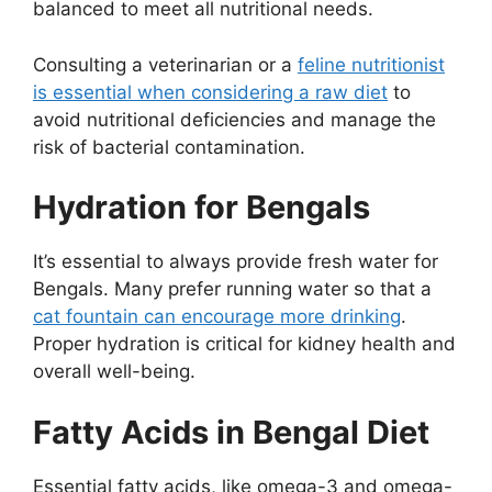
balanced to meet all nutritional needs.
Consulting a veterinarian or a
feline nutritionist
is essential when considering a raw diet
to
avoid nutritional deficiencies and manage the
risk of bacterial contamination.
Hydration for Bengals
It’s essential to always provide fresh water for
Bengals. Many prefer running water so that a
cat fountain can encourage more drinking
.
Proper hydration is critical for kidney health and
overall well-being.
Fatty Acids in Bengal Diet
Essential fatty acids, like omega-3 and omega-