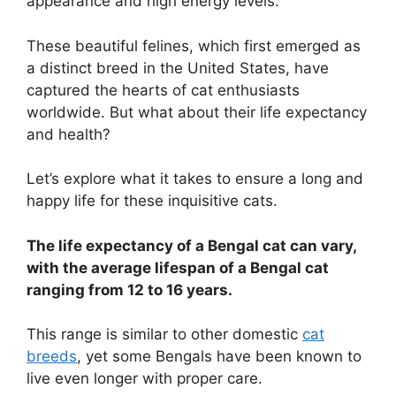
appearance and high energy levels.
These beautiful felines, which first emerged as
a distinct breed in the United States, have
captured the hearts of cat enthusiasts
worldwide. But what about their life expectancy
and health?
Let’s explore what it takes to ensure a long and
happy life for these inquisitive cats.
The life expectancy of a Bengal cat can vary,
with the average lifespan of a Bengal cat
ranging from 12 to 16 years.
This range is similar to other domestic
cat
breeds
, yet some Bengals have been known to
live even longer with proper care.