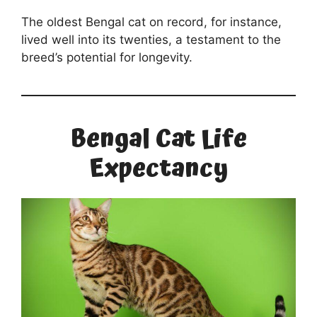
The oldest Bengal cat on record, for instance,
lived well into its twenties, a testament to the
breed’s potential for longevity.
Bengal Cat Life
Expectancy