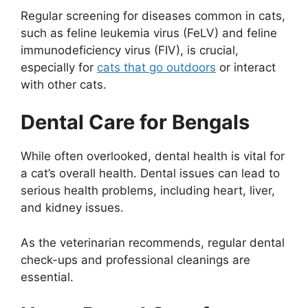
Regular screening for diseases common in cats,
such as feline leukemia virus (FeLV) and feline
immunodeficiency virus (FIV), is crucial,
especially for
cats that go outdoors
or interact
with other cats.
Dental Care for Bengals
While often overlooked, dental health is vital for
a cat’s overall health. Dental issues can lead to
serious health problems, including heart, liver,
and kidney issues.
As the veterinarian recommends, regular dental
check-ups and professional cleanings are
essential.