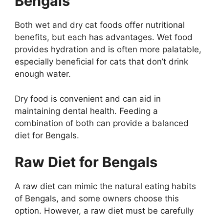
Bengals
Both wet and dry cat foods offer nutritional
benefits, but each has advantages. Wet food
provides hydration and is often more palatable,
especially beneficial for cats that don’t drink
enough water.
Dry food is convenient and can aid in
maintaining dental health. Feeding a
combination of both can provide a balanced
diet for Bengals.
Raw Diet for Bengals
A raw diet can mimic the natural eating habits
of Bengals, and some owners choose this
option. However, a raw diet must be carefully