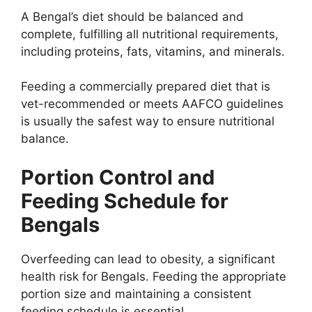
A Bengal’s diet should be balanced and
complete, fulfilling all nutritional requirements,
including proteins, fats, vitamins, and minerals.
Feeding a commercially prepared diet that is
vet-recommended or meets AAFCO guidelines
is usually the safest way to ensure nutritional
balance.
Portion Control and
Feeding Schedule for
Bengals
Overfeeding can lead to obesity, a significant
health risk for Bengals. Feeding the appropriate
portion size and maintaining a consistent
feeding schedule is essential.