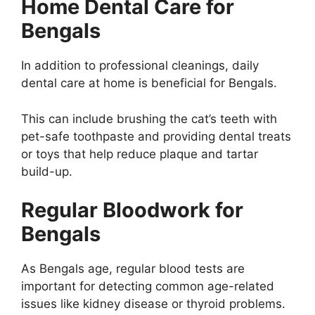
Home Dental Care for
Bengals
In addition to professional cleanings, daily
dental care at home is beneficial for Bengals.
This can include brushing the cat’s teeth with
pet-safe toothpaste and providing dental treats
or toys that help reduce plaque and tartar
build-up.
Regular Bloodwork for
Bengals
As Bengals age, regular blood tests are
important for detecting common age-related
issues like kidney disease or thyroid problems.