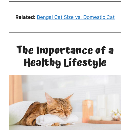
Related:
Bengal Cat Size vs. Domestic Cat
The Importance of a
Healthy Lifestyle