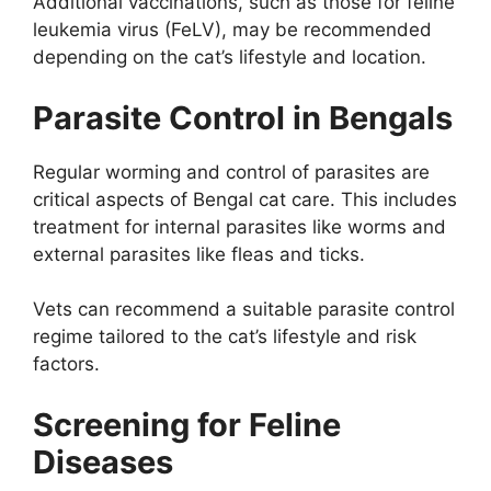
Additional vaccinations, such as those for feline
leukemia virus (FeLV), may be recommended
depending on the cat’s lifestyle and location.
Parasite Control in Bengals
Regular worming and control of parasites are
critical aspects of Bengal cat care. This includes
treatment for internal parasites like worms and
external parasites like fleas and ticks.
Vets can recommend a suitable parasite control
regime tailored to the cat’s lifestyle and risk
factors.
Screening for Feline
Diseases