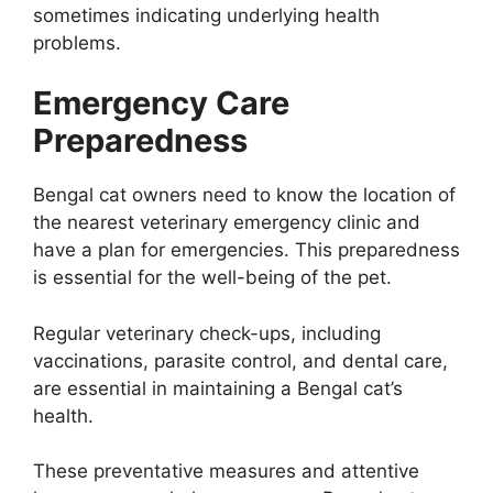
sometimes indicating underlying health
problems.
Emergency Care
Preparedness
Bengal cat owners need to know the location of
the nearest veterinary emergency clinic and
have a plan for emergencies. This preparedness
is essential for the well-being of the pet.
Regular veterinary check-ups, including
vaccinations, parasite control, and dental care,
are essential in maintaining a Bengal cat’s
health.
These preventative measures and attentive