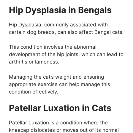
Hip Dysplasia in Bengals
Hip Dysplasia, commonly associated with
certain dog breeds, can also affect Bengal cats.
This condition involves the abnormal
development of the hip joints, which can lead to
arthritis or lameness.
Managing the cat’s weight and ensuring
appropriate exercise can help manage this
condition effectively.
Patellar Luxation in Cats
Patellar Luxation is a condition where the
kneecap dislocates or moves out of its normal