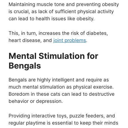
Maintaining muscle tone and preventing obesity
is crucial, as lack of sufficient physical activity
can lead to health issues like obesity.
This, in turn, increases the risk of diabetes,
heart disease, and
joint problems
.
Mental Stimulation for
Bengals
Bengals are highly intelligent and require as
much mental stimulation as physical exercise.
Boredom in these cats can lead to destructive
behavior or depression.
Providing interactive toys, puzzle feeders, and
regular playtime is essential to keep their minds