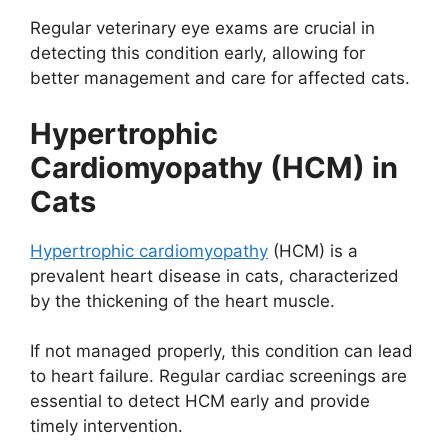
Regular veterinary eye exams are crucial in
detecting this condition early, allowing for
better management and care for affected cats.
Hypertrophic
Cardiomyopathy (HCM) in
Cats
Hypertrophic cardiomyopathy
(HCM) is a
prevalent heart disease in cats, characterized
by the thickening of the heart muscle.
If not managed properly, this condition can lead
to heart failure. Regular cardiac screenings are
essential to detect HCM early and provide
timely intervention.