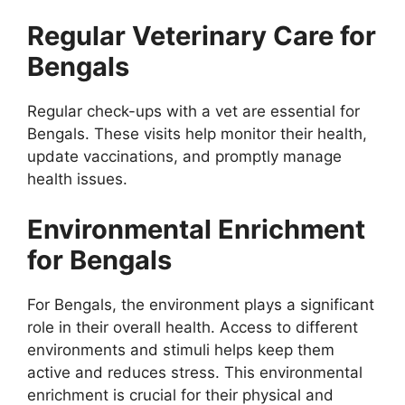
Regular Veterinary Care for
Bengals
Regular check-ups with a vet are essential for
Bengals. These visits help monitor their health,
update vaccinations, and promptly manage
health issues.
Environmental Enrichment
for Bengals
For Bengals, the environment plays a significant
role in their overall health. Access to different
environments and stimuli helps keep them
active and reduces stress. This environmental
enrichment is crucial for their physical and