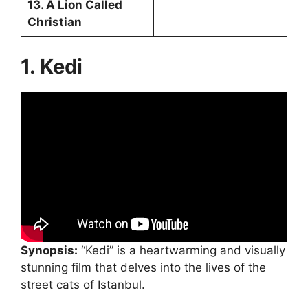
13. A Lion Called
Christian
1. Kedi
Synopsis:
“Kedi” is a heartwarming and visually
stunning film that delves into the lives of the
street cats of Istanbul.