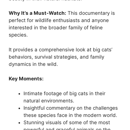
Why It’s a Must-Watch:
This documentary is
perfect for wildlife enthusiasts and anyone
interested in the broader family of feline
species.
It provides a comprehensive look at big cats’
behaviors, survival strategies, and family
dynamics in the wild.
Key Moments:
Intimate footage of big cats in their
natural environments.
Insightful commentary on the challenges
these species face in the modern world.
Stunning visuals of some of the most
powerful and graceful animals on the