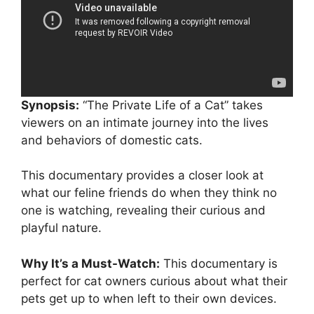
Synopsis:
“The Private Life of a Cat” takes
viewers on an intimate journey into the lives
and behaviors of domestic cats.
This documentary provides a closer look at
what our feline friends do when they think no
one is watching, revealing their curious and
playful nature.
Why It’s a Must-Watch:
This documentary is
perfect for cat owners curious about what their
pets get up to when left to their own devices.