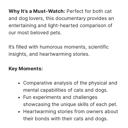
Why It’s a Must-Watch:
Perfect for both cat
and dog lovers, this documentary provides an
entertaining and light-hearted comparison of
our most beloved pets.
It’s filled with humorous moments, scientific
insights, and heartwarming stories.
Key Moments:
Comparative analysis of the physical and
mental capabilities of cats and dogs.
Fun experiments and challenges
showcasing the unique skills of each pet.
Heartwarming stories from owners about
their bonds with their cats and dogs.