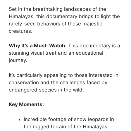
Set in the breathtaking landscapes of the
Himalayas, this documentary brings to light the
rarely-seen behaviors of these majestic
creatures.
Why It’s a Must-Watch:
This documentary is a
stunning visual treat and an educational
journey.
It’s particularly appealing to those interested in
conservation and the challenges faced by
endangered species in the wild.
Key Moments:
Incredible footage of snow leopards in
the rugged terrain of the Himalayas.