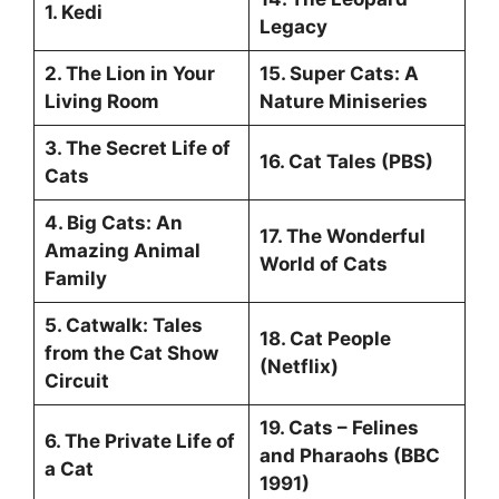
1. Kedi
Legacy
2. The Lion in Your
15. Super Cats: A
Living Room
Nature Miniseries
3. The Secret Life of
16. Cat Tales (PBS)
Cats
4. Big Cats: An
17. The Wonderful
Amazing Animal
World of Cats
Family
5. Catwalk: Tales
18. Cat People
from the Cat Show
(Netflix)
Circuit
19. Cats – Felines
6. The Private Life of
and Pharaohs (BBC
a Cat
1991)