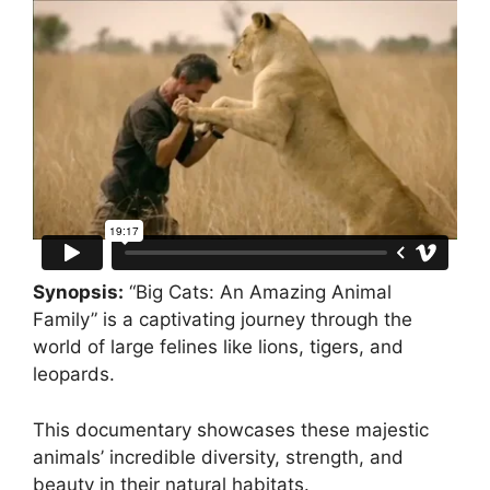
Synopsis:
“Big Cats: An Amazing Animal
Family” is a captivating journey through the
world of large felines like lions, tigers, and
leopards.
This documentary showcases these majestic
animals’ incredible diversity, strength, and
beauty in their natural habitats.