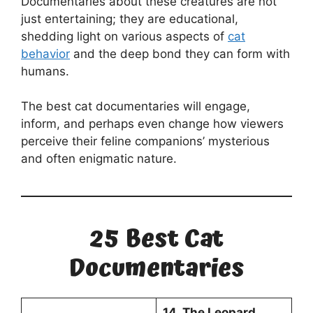
Documentaries about these creatures are not
just entertaining; they are educational,
shedding light on various aspects of
cat
behavior
and the deep bond they can form with
humans.
The best cat documentaries will engage,
inform, and perhaps even change how viewers
perceive their feline companions’ mysterious
and often enigmatic nature.
25 Best Cat
Documentaries
14. The Leopard