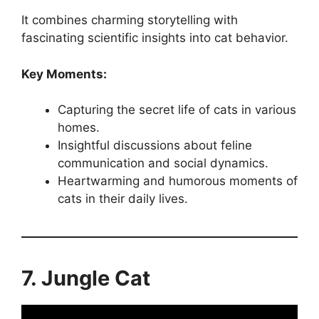
It combines charming storytelling with
fascinating scientific insights into cat behavior.
Key Moments:
Capturing the secret life of cats in various
homes.
Insightful discussions about feline
communication and social dynamics.
Heartwarming and humorous moments of
cats in their daily lives.
7. Jungle Cat