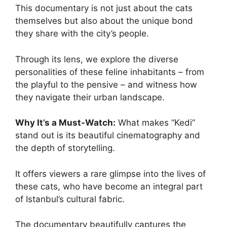
This documentary is not just about the cats
themselves but also about the unique bond
they share with the city’s people.
Through its lens, we explore the diverse
personalities of these feline inhabitants – from
the playful to the pensive – and witness how
they navigate their urban landscape.
Why It’s a Must-Watch:
What makes “Kedi”
stand out is its beautiful cinematography and
the depth of storytelling.
It offers viewers a rare glimpse into the lives of
these cats, who have become an integral part
of Istanbul’s cultural fabric.
The documentary beautifully captures the