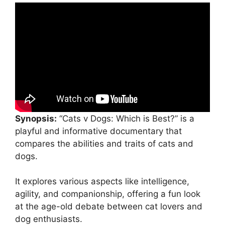
Synopsis:
“Cats v Dogs: Which is Best?” is a
playful and informative documentary that
compares the abilities and traits of cats and
dogs.
It explores various aspects like intelligence,
agility, and companionship, offering a fun look
at the age-old debate between cat lovers and
dog enthusiasts.