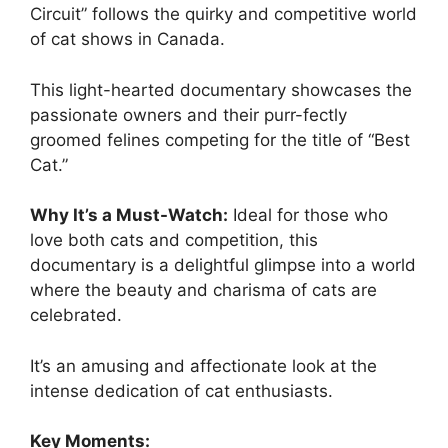
Circuit” follows the quirky and competitive world
of cat shows in Canada.
This light-hearted documentary showcases the
passionate owners and their purr-fectly
groomed felines competing for the title of “Best
Cat.”
Why It’s a Must-Watch:
Ideal for those who
love both cats and competition, this
documentary is a delightful glimpse into a world
where the beauty and charisma of cats are
celebrated.
It’s an amusing and affectionate look at the
intense dedication of cat enthusiasts.
Key Moments: