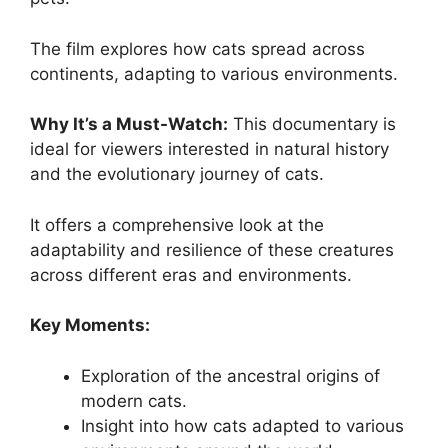
The film explores how cats spread across
continents, adapting to various environments.
Why It’s a Must-Watch:
This documentary is
ideal for viewers interested in natural history
and the evolutionary journey of cats.
It offers a comprehensive look at the
adaptability and resilience of these creatures
across different eras and environments.
Key Moments:
Exploration of the ancestral origins of
modern cats.
Insight into how cats adapted to various