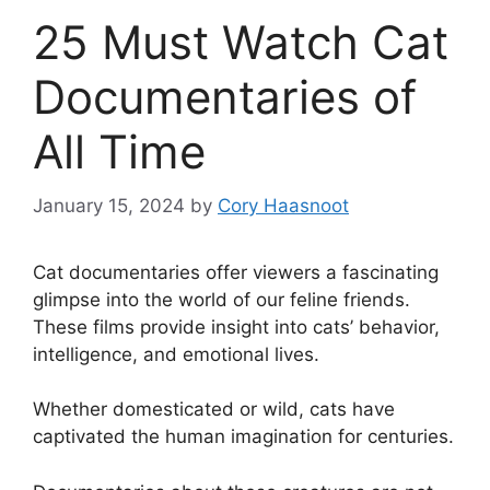
25 Must Watch Cat
Documentaries of
All Time
January 15, 2024
by
Cory Haasnoot
Cat documentaries offer viewers a fascinating
glimpse into the world of our feline friends.
These films provide insight into cats’ behavior,
intelligence, and emotional lives.
Whether domesticated or wild, cats have
captivated the human imagination for centuries.