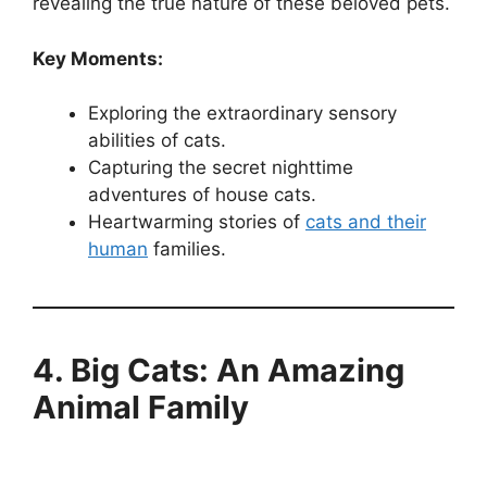
revealing the true nature of these beloved pets.
Key Moments:
Exploring the extraordinary sensory
abilities of cats.
Capturing the secret nighttime
adventures of house cats.
Heartwarming stories of
cats and their
human
families.
4. Big Cats: An Amazing
Animal Family