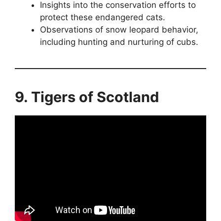
Insights into the conservation efforts to
protect these endangered cats.
Observations of snow leopard behavior,
including hunting and nurturing of cubs.
9. Tigers of Scotland