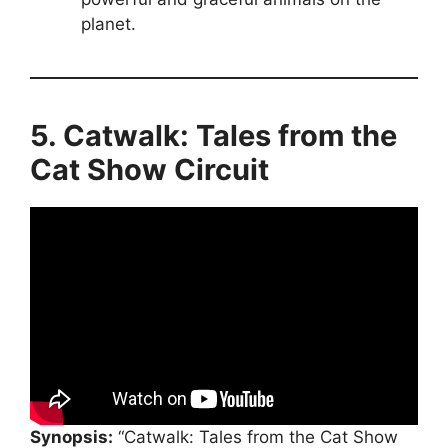
planet.
5. Catwalk: Tales from the
Cat Show Circuit
Synopsis:
“Catwalk: Tales from the Cat Show