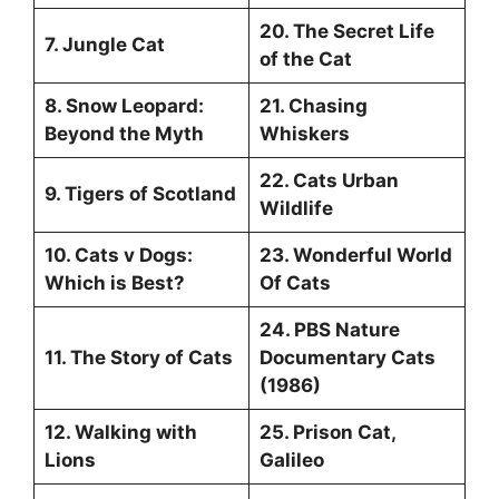
20. The Secret Life
7. Jungle Cat
of the Cat
8. Snow Leopard:
21. Chasing
Beyond the Myth
Whiskers
22. Cats Urban
9. Tigers of Scotland
Wildlife
10. Cats v Dogs:
23. Wonderful World
Which is Best?
Of Cats
24. PBS Nature
11. The Story of Cats
Documentary Cats
(1986)
12. Walking with
25. Prison Cat,
Lions
Galileo