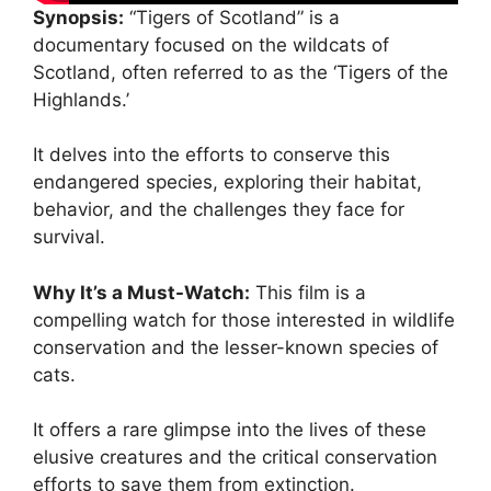
Synopsis:
“Tigers of Scotland” is a
documentary focused on the wildcats of
Scotland, often referred to as the ‘Tigers of the
Highlands.’
It delves into the efforts to conserve this
endangered species, exploring their habitat,
behavior, and the challenges they face for
survival.
Why It’s a Must-Watch:
This film is a
compelling watch for those interested in wildlife
conservation and the lesser-known species of
cats.
It offers a rare glimpse into the lives of these
elusive creatures and the critical conservation
efforts to save them from extinction.