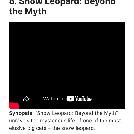
8. Snow Leopard: Beyond
the Myth
Synopsis:
“Snow Leopard: Beyond the Myth”
unravels the mysterious life of one of the most
elusive big cats – the snow leopard.