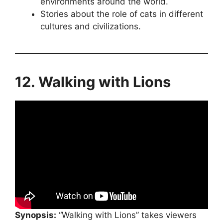
environments around the world.
Stories about the role of cats in different
cultures and civilizations.
12. Walking with Lions
Synopsis:
“Walking with Lions” takes viewers