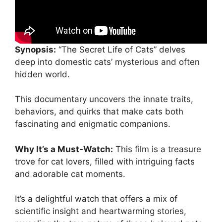
Synopsis:
“The Secret Life of Cats” delves
deep into domestic cats’ mysterious and often
hidden world.
This documentary uncovers the innate traits,
behaviors, and quirks that make cats both
fascinating and enigmatic companions.
Why It’s a Must-Watch:
This film is a treasure
trove for cat lovers, filled with intriguing facts
and adorable cat moments.
It’s a delightful watch that offers a mix of
scientific insight and heartwarming stories,