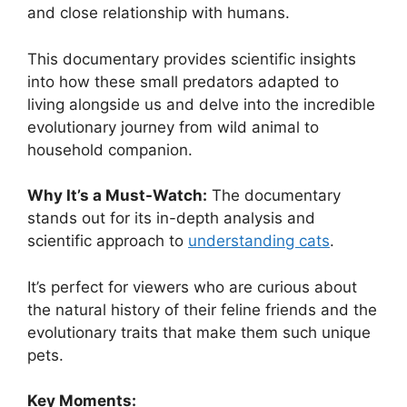
and close relationship with humans.
This documentary provides scientific insights
into how these small predators adapted to
living alongside us and delve into the incredible
evolutionary journey from wild animal to
household companion.
Why It’s a Must-Watch:
The documentary
stands out for its in-depth analysis and
scientific approach to
understanding cats
.
It’s perfect for viewers who are curious about
the natural history of their feline friends and the
evolutionary traits that make them such unique
pets.
Key Moments: