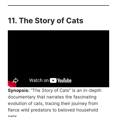
11. The Story of Cats
Synopsis:
“The Story of Cats” is an in-depth
documentary that narrates the fascinating
evolution of cats, tracing their journey from
fierce wild predators to beloved household
pets.