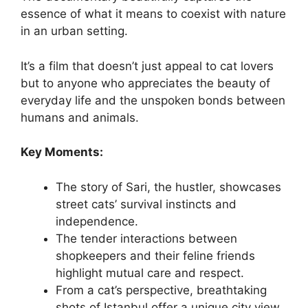
essence of what it means to coexist with nature
in an urban setting.
It’s a film that doesn’t just appeal to cat lovers
but to anyone who appreciates the beauty of
everyday life and the unspoken bonds between
humans and animals.
Key Moments:
The story of Sari, the hustler, showcases
street cats’ survival instincts and
independence.
The tender interactions between
shopkeepers and their feline friends
highlight mutual care and respect.
From a cat’s perspective, breathtaking
shots of Istanbul offer a unique city view.