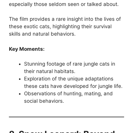
especially those seldom seen or talked about.
The film provides a rare insight into the lives of
these exotic cats, highlighting their survival
skills and natural behaviors.
Key Moments:
Stunning footage of rare jungle cats in
their natural habitats.
Exploration of the unique adaptations
these cats have developed for jungle life.
Observations of hunting, mating, and
social behaviors.