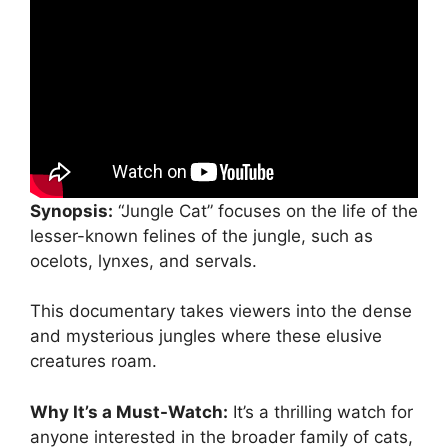
Synopsis:
“Jungle Cat” focuses on the life of the
lesser-known felines of the jungle, such as
ocelots, lynxes, and servals.
This documentary takes viewers into the dense
and mysterious jungles where these elusive
creatures roam.
Why It’s a Must-Watch:
It’s a thrilling watch for
anyone interested in the broader family of cats,