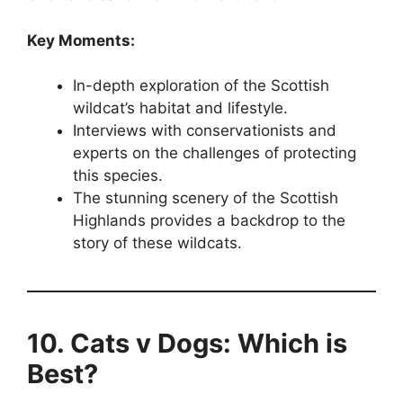
Key Moments:
In-depth exploration of the Scottish
wildcat’s habitat and lifestyle.
Interviews with conservationists and
experts on the challenges of protecting
this species.
The stunning scenery of the Scottish
Highlands provides a backdrop to the
story of these wildcats.
10. Cats v Dogs: Which is
Best?