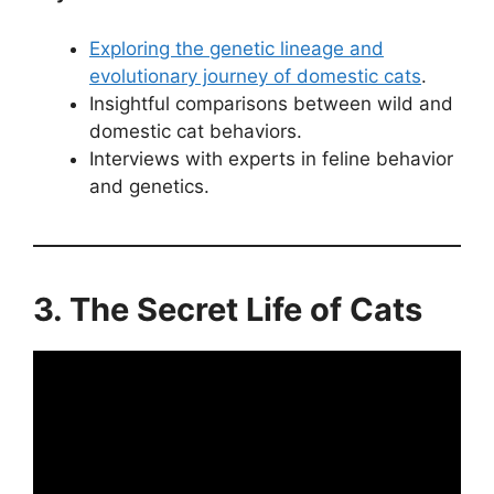
Exploring the genetic lineage and
evolutionary journey of domestic cats
.
Insightful comparisons between wild and
domestic cat behaviors.
Interviews with experts in feline behavior
and genetics.
3. The Secret Life of Cats