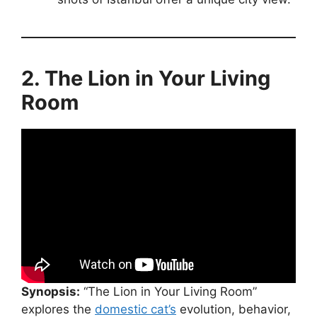
2. The Lion in Your Living
Room
Synopsis:
“The Lion in Your Living Room”
explores the
domestic cat’s
evolution, behavior,