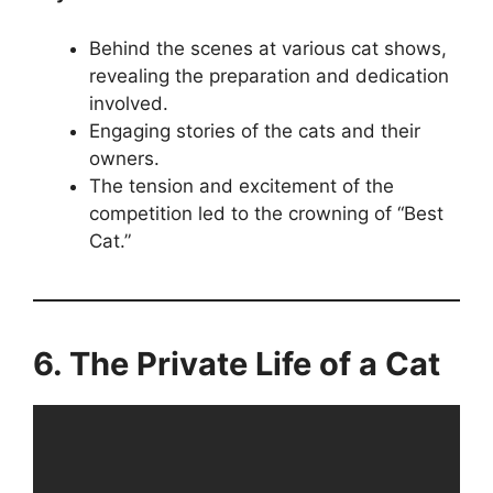
Behind the scenes at various cat shows,
revealing the preparation and dedication
involved.
Engaging stories of the cats and their
owners.
The tension and excitement of the
competition led to the crowning of “Best
Cat.”
6. The Private Life of a Cat