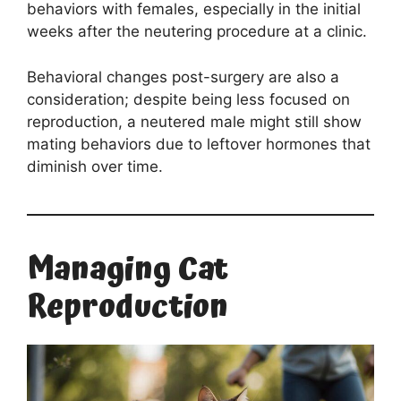
behaviors with females, especially in the initial
weeks after the neutering procedure at a clinic.
Behavioral changes post-surgery are also a
consideration; despite being less focused on
reproduction, a neutered male might still show
mating behaviors due to leftover hormones that
diminish over time.
Managing Cat
Reproduction