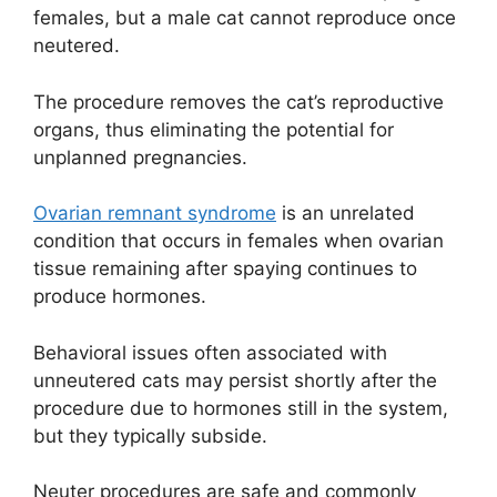
females, but a male cat cannot reproduce once
neutered.
The procedure removes the cat’s reproductive
organs, thus eliminating the potential for
unplanned pregnancies.
Ovarian remnant syndrome
is an unrelated
condition that occurs in females when ovarian
tissue remaining after spaying continues to
produce hormones.
Behavioral issues often associated with
unneutered cats may persist shortly after the
procedure due to hormones still in the system,
but they typically subside.
Neuter procedures are safe and commonly