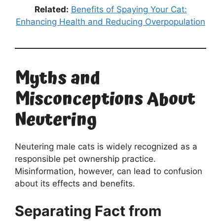
Related:
Benefits of Spaying Your Cat:
Enhancing Health and Reducing Overpopulation
Myths and
Misconceptions About
Neutering
Neutering male cats is widely recognized as a
responsible pet ownership practice.
Misinformation, however, can lead to confusion
about its effects and benefits.
Separating Fact from