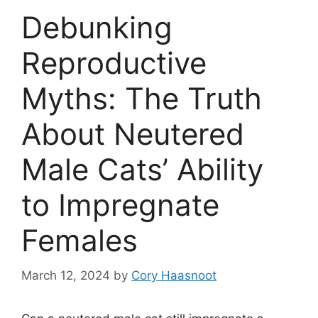
Debunking
Reproductive
Myths: The Truth
About Neutered
Male Cats’ Ability
to Impregnate
Females
March 12, 2024
by
Cory Haasnoot