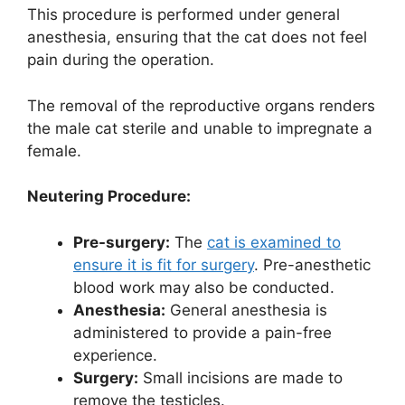
This procedure is performed under general
anesthesia, ensuring that the cat does not feel
pain during the operation.
The removal of the reproductive organs renders
the male cat sterile and unable to impregnate a
female.
Neutering Procedure:
Pre-surgery:
The
cat is examined to
ensure it is fit for surgery
. Pre-anesthetic
blood work may also be conducted.
Anesthesia:
General anesthesia is
administered to provide a pain-free
experience.
Surgery:
Small incisions are made to
remove the testicles.