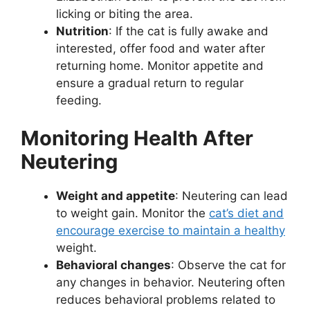
licking or biting the area.
Nutrition
: If the cat is fully awake and
interested, offer food and water after
returning home. Monitor appetite and
ensure a gradual return to regular
feeding.
Monitoring Health After
Neutering
Weight and appetite
: Neutering can lead
to weight gain. Monitor the
cat’s diet and
encourage exercise to maintain a healthy
weight.
Behavioral changes
: Observe the cat for
any changes in behavior. Neutering often
reduces behavioral problems related to