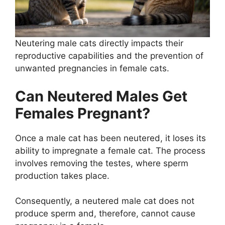
Neutering male cats directly impacts their
reproductive capabilities and the prevention of
unwanted pregnancies in female cats.
Can Neutered Males Get
Females Pregnant?
Once a male cat has been neutered, it loses its
ability to impregnate a female cat. The process
involves removing the testes, where sperm
production takes place.
Consequently, a neutered male cat does not
produce sperm and, therefore, cannot cause