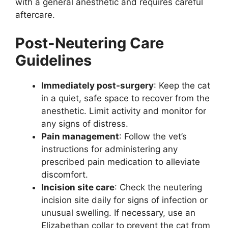
with a general anesthetic and requires careful
aftercare.
Post-Neutering Care
Guidelines
Immediately post-surgery
: Keep the cat
in a quiet, safe space to recover from the
anesthetic. Limit activity and monitor for
any signs of distress.
Pain management
: Follow the vet’s
instructions for administering any
prescribed pain medication to alleviate
discomfort.
Incision site care
: Check the neutering
incision site daily for signs of infection or
unusual swelling. If necessary, use an
Elizabethan collar to prevent the cat from