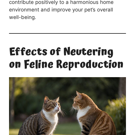
contribute positively to a harmonious home
environment and improve your pet’s overall
well-being.
Effects of Neutering
on Feline Reproduction