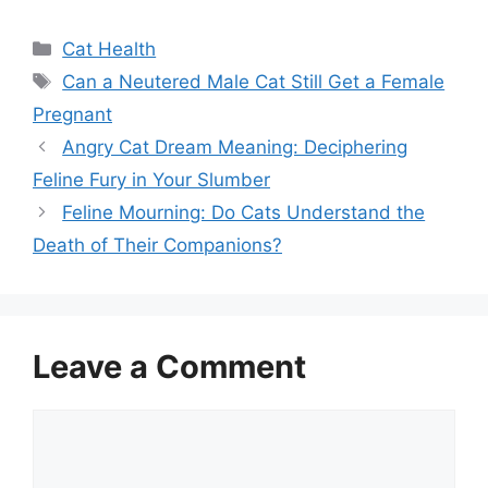
Categories
Cat Health
Tags
Can a Neutered Male Cat Still Get a Female
Pregnant
Angry Cat Dream Meaning: Deciphering
Feline Fury in Your Slumber
Feline Mourning: Do Cats Understand the
Death of Their Companions?
Leave a Comment
Comment