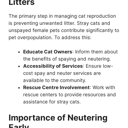
Litters
The primary step in managing cat reproduction
is preventing unwanted litter. Stray cats and
unspayed female pets contribute significantly to
pet overpopulation. To address this:
Educate Cat Owners
: Inform them about
the benefits of spaying and neutering.
Accessibility of Services
: Ensure low-
cost spay and neuter services are
available to the community.
Rescue Centre Involvement
: Work with
rescue centers to provide resources and
assistance for stray cats.
Importance of Neutering
Early