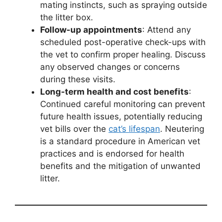
mating instincts, such as spraying outside
the litter box.
Follow-up appointments
: Attend any
scheduled post-operative check-ups with
the vet to confirm proper healing. Discuss
any observed changes or concerns
during these visits.
Long-term health and cost benefits
:
Continued careful monitoring can prevent
future health issues, potentially reducing
vet bills over the
cat’s lifespan
. Neutering
is a standard procedure in American vet
practices and is endorsed for health
benefits and the mitigation of unwanted
litter.