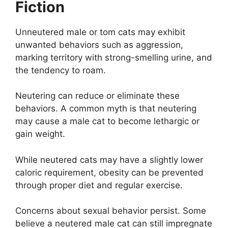
Fiction
Unneutered male or tom cats may exhibit
unwanted behaviors such as aggression,
marking territory with strong-smelling urine, and
the tendency to roam.
Neutering can reduce or eliminate these
behaviors. A common myth is that neutering
may cause a male cat to become lethargic or
gain weight.
While neutered cats may have a slightly lower
caloric requirement, obesity can be prevented
through proper diet and regular exercise.
Concerns about sexual behavior persist. Some
believe a neutered male cat can still impregnate