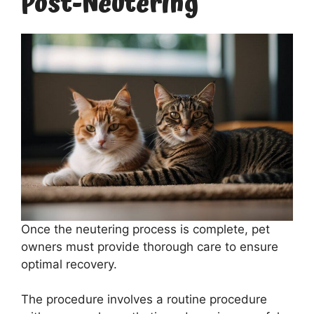
Post-Neutering
Once the neutering process is complete, pet
owners must provide thorough care to ensure
optimal recovery.
The procedure involves a routine procedure