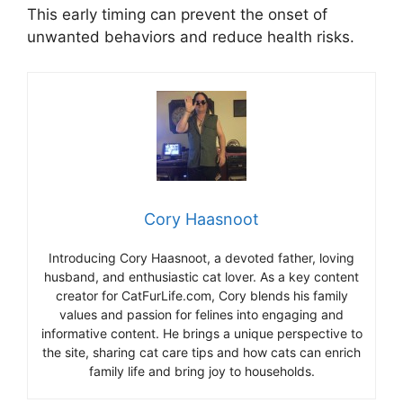
This early timing can prevent the onset of
unwanted behaviors and reduce health risks.
Cory Haasnoot
Introducing Cory Haasnoot, a devoted father, loving
husband, and enthusiastic cat lover. As a key content
creator for CatFurLife.com, Cory blends his family
values and passion for felines into engaging and
informative content. He brings a unique perspective to
the site, sharing cat care tips and how cats can enrich
family life and bring joy to households.