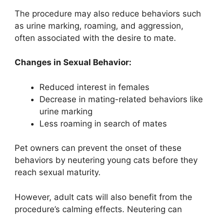
The procedure may also reduce behaviors such
as urine marking, roaming, and aggression,
often associated with the desire to mate.
Changes in Sexual Behavior:
Reduced interest in females
Decrease in mating-related behaviors like
urine marking
Less roaming in search of mates
Pet owners can prevent the onset of these
behaviors by neutering young cats before they
reach sexual maturity.
However, adult cats will also benefit from the
procedure’s calming effects. Neutering can