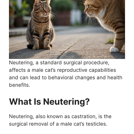
Neutering, a standard surgical procedure,
affects a male cat’s reproductive capabilities
and can lead to behavioral changes and health
benefits.
What Is Neutering?
Neutering, also known as castration, is the
surgical removal of a male cat’s testicles.