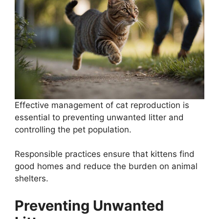
Effective management of cat reproduction is
essential to preventing unwanted litter and
controlling the pet population.
Responsible practices ensure that kittens find
good homes and reduce the burden on animal
shelters.
Preventing Unwanted