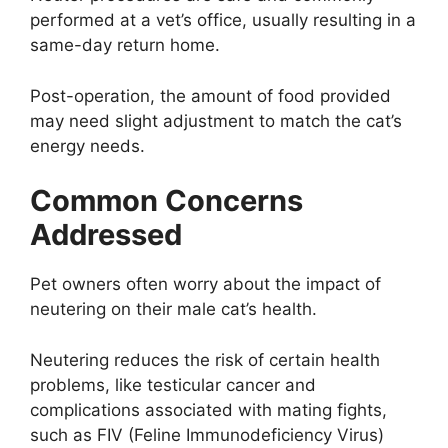
performed at a vet’s office, usually resulting in a
same-day return home.
Post-operation, the amount of food provided
may need slight adjustment to match the cat’s
energy needs.
Common Concerns
Addressed
Pet owners often worry about the impact of
neutering on their male cat’s health.
Neutering reduces the risk of certain health
problems, like testicular cancer and
complications associated with mating fights,
such as FIV (Feline Immunodeficiency Virus)