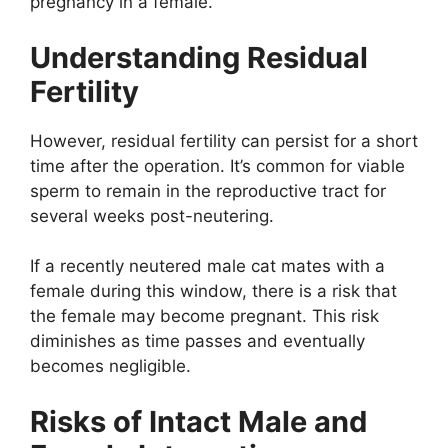
pregnancy in a female.
Understanding Residual
Fertility
However, residual fertility can persist for a short
time after the operation. It’s common for viable
sperm to remain in the reproductive tract for
several weeks post-neutering.
If a recently neutered male cat mates with a
female during this window, there is a risk that
the female may become pregnant. This risk
diminishes as time passes and eventually
becomes negligible.
Risks of Intact Male and