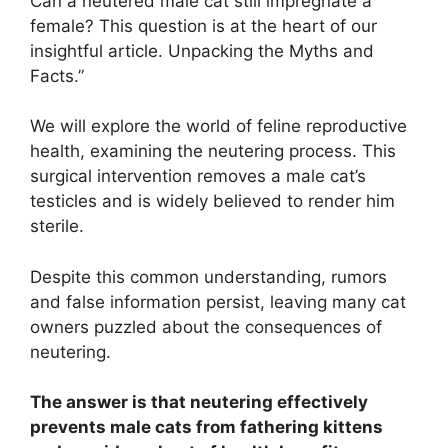
Can a neutered male cat still impregnate a
female? This question is at the heart of our
insightful article. Unpacking the Myths and
Facts.”
We will explore the world of feline reproductive
health, examining the neutering process. This
surgical intervention removes a male cat’s
testicles and is widely believed to render him
sterile.
Despite this common understanding, rumors
and false information persist, leaving many cat
owners puzzled about the consequences of
neutering.
The answer is that neutering effectively
prevents male cats from fathering kittens