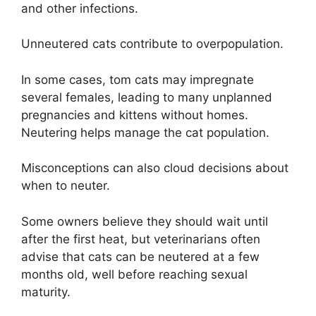
and other infections.
Unneutered cats contribute to overpopulation.
In some cases, tom cats may impregnate
several females, leading to many unplanned
pregnancies and kittens without homes.
Neutering helps manage the cat population.
Misconceptions can also cloud decisions about
when to neuter.
Some owners believe they should wait until
after the first heat, but veterinarians often
advise that cats can be neutered at a few
months old, well before reaching sexual
maturity.