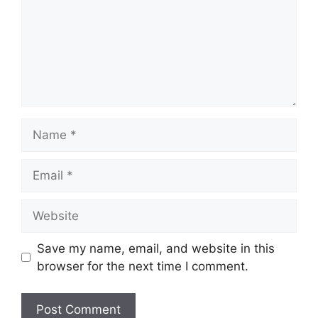
Name
Email
Website
Save my name, email, and website in this
browser for the next time I comment.