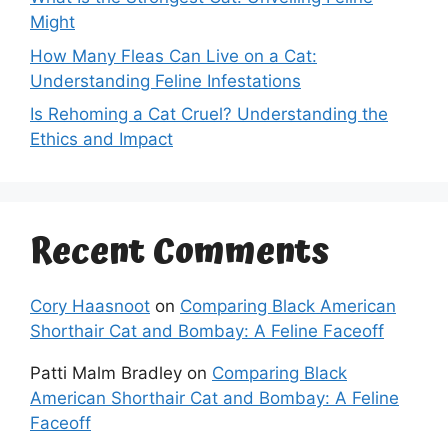
Might
How Many Fleas Can Live on a Cat:
Understanding Feline Infestations
Is Rehoming a Cat Cruel? Understanding the
Ethics and Impact
Recent Comments
Cory Haasnoot
on
Comparing Black American
Shorthair Cat and Bombay: A Feline Faceoff
Patti Malm Bradley
on
Comparing Black
American Shorthair Cat and Bombay: A Feline
Faceoff