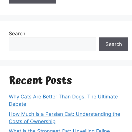
Search
Search
Recent Posts
Why Cats Are Better Than Dogs: The Ultimate
Debate
How Much Is a Persian Cat: Understanding the
Costs of Ownership
What Is the Strongest Cat: Unveiling Feline