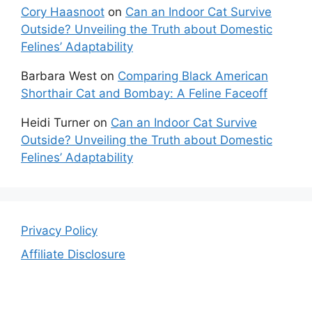
Cory Haasnoot
on
Can an Indoor Cat Survive
Outside? Unveiling the Truth about Domestic
Felines’ Adaptability
Barbara West
on
Comparing Black American
Shorthair Cat and Bombay: A Feline Faceoff
Heidi Turner
on
Can an Indoor Cat Survive
Outside? Unveiling the Truth about Domestic
Felines’ Adaptability
Privacy Policy
Affiliate Disclosure