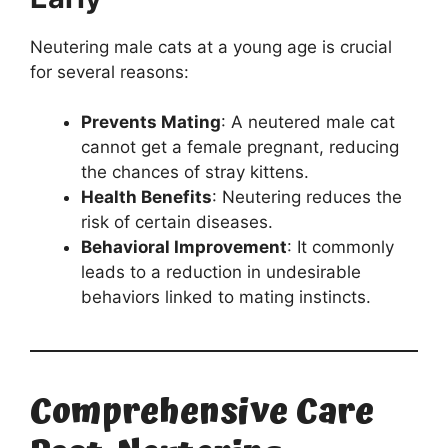
Neutering male cats at a young age is crucial
for several reasons:
Prevents Mating
: A neutered male cat
cannot get a female pregnant, reducing
the chances of stray kittens.
Health Benefits
: Neutering reduces the
risk of certain diseases.
Behavioral Improvement
: It commonly
leads to a reduction in undesirable
behaviors linked to mating instincts.
Comprehensive Care