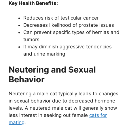
Key Health Benefits:
Reduces risk of testicular cancer
Decreases likelihood of prostate issues
Can prevent specific types of hernias and
tumors
It may diminish aggressive tendencies
and urine marking
Neutering and Sexual
Behavior
Neutering a male cat typically leads to changes
in sexual behavior due to decreased hormone
levels. A neutered male cat will generally show
less interest in seeking out female
cats for
mating
.