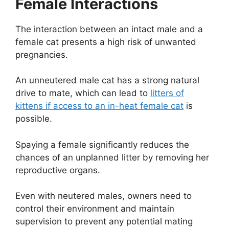
Female Interactions
The interaction between an intact male and a
female cat presents a high risk of unwanted
pregnancies.
An unneutered male cat has a strong natural
drive to mate, which can lead to
litters of
kittens if access to an in-heat female cat
is
possible.
Spaying a female significantly reduces the
chances of an unplanned litter by removing her
reproductive organs.
Even with neutered males, owners need to
control their environment and maintain
supervision to prevent any potential mating