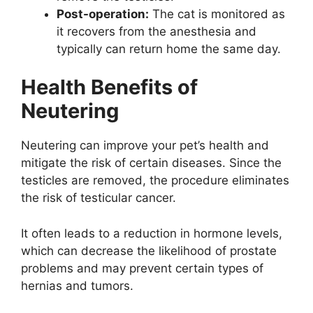
Post-operation:
The cat is monitored as
it recovers from the anesthesia and
typically can return home the same day.
Health Benefits of
Neutering
Neutering can improve your pet’s health and
mitigate the risk of certain diseases. Since the
testicles are removed, the procedure eliminates
the risk of testicular cancer.
It often leads to a reduction in hormone levels,
which can decrease the likelihood of prostate
problems and may prevent certain types of
hernias and tumors.