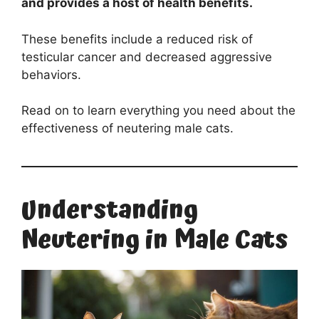
and provides a host of health benefits.
These benefits include a reduced risk of
testicular cancer and decreased aggressive
behaviors.
Read on to learn everything you need about the
effectiveness of neutering male cats.
Understanding
Neutering in Male Cats