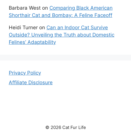
Barbara West
on
Comparing Black American
Shorthair Cat and Bombay: A Feline Faceoff
Heidi Turner
on
Can an Indoor Cat Survive
Outside? Unveiling the Truth about Domestic
Felines’ Adaptability
Privacy Policy
Affiliate Disclosure
© 2026 Cat Fur Life