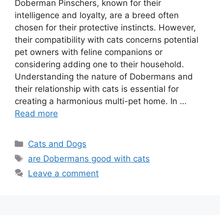
Doberman Pinschers, known for their
intelligence and loyalty, are a breed often
chosen for their protective instincts. However,
their compatibility with cats concerns potential
pet owners with feline companions or
considering adding one to their household.
Understanding the nature of Dobermans and
their relationship with cats is essential for
creating a harmonious multi-pet home. In …
Read more
Categories
Cats and Dogs
Tags
are Dobermans good with cats
Leave a comment