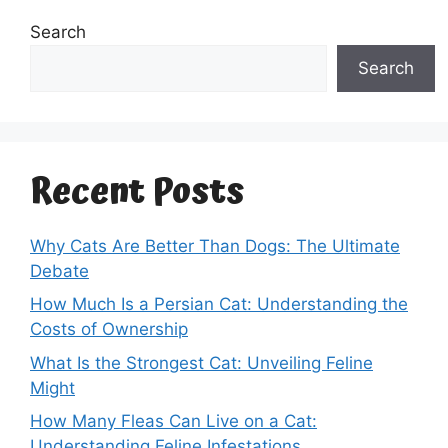
Search
Search
Recent Posts
Why Cats Are Better Than Dogs: The Ultimate
Debate
How Much Is a Persian Cat: Understanding the
Costs of Ownership
What Is the Strongest Cat: Unveiling Feline
Might
How Many Fleas Can Live on a Cat:
Understanding Feline Infestations