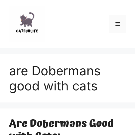
Skip
to
content
Menu
are Dobermans
good with cats
Are Dobermans Good