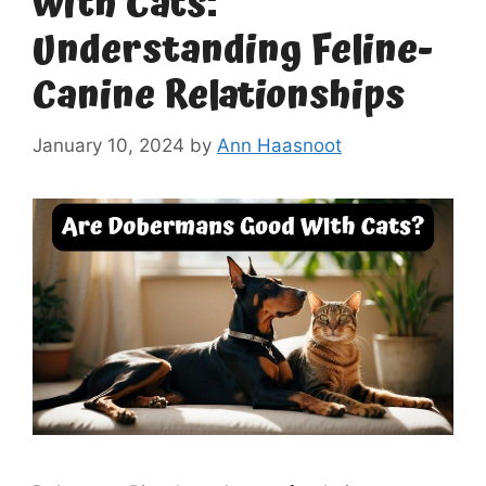
with Cats:
Understanding Feline-
Canine Relationships
January 10, 2024
by
Ann Haasnoot