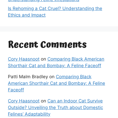
Is Rehoming a Cat Cruel? Understanding the
Ethics and Impact
Recent Comments
Cory Haasnoot
on
Comparing Black American
Shorthair Cat and Bombay: A Feline Faceoff
Patti Malm Bradley
on
Comparing Black
American Shorthair Cat and Bombay: A Feline
Faceoff
Cory Haasnoot
on
Can an Indoor Cat Survive
Outside? Unveiling the Truth about Domestic
Felines’ Adaptability