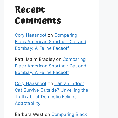
Recent
Comments
Cory Haasnoot
on
Comparing
Black American Shorthair Cat and
Bombay: A Feline Faceoff
Patti Malm Bradley
on
Comparing
Black American Shorthair Cat and
Bombay: A Feline Faceoff
Cory Haasnoot
on
Can an Indoor
Cat Survive Outside? Unveiling the
Truth about Domestic Felines’
Adaptability
Barbara West
on
Comparing Black