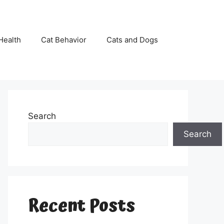
Health
Cat Behavior
Cats and Dogs
Search
Search
Recent Posts