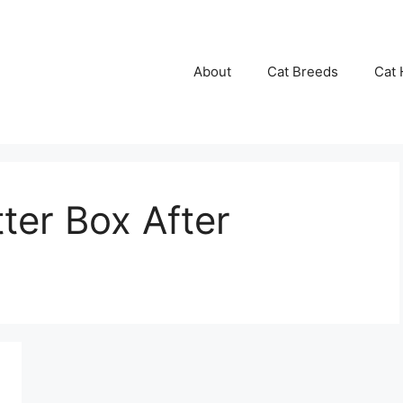
About
Cat Breeds
Cat 
ter Box After