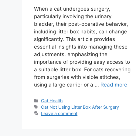
When a cat undergoes surgery,
particularly involving the urinary
bladder, their post-operative behavior,
including litter box habits, can change
significantly. This article provides
essential insights into managing these
adjustments, emphasizing the
importance of providing easy access to
a suitable litter box. For cats recovering
from surgeries with visible stitches,
using a large carrier or a …
Read more
Categories
Cat Health
Tags
Cat Not Using Litter Box After Surgery
Leave a comment