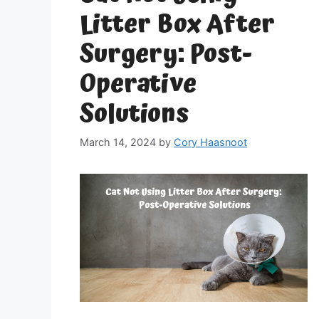
Litter Box After
Surgery: Post-
Operative
Solutions
March 14, 2024
by
Cory Haasnoot