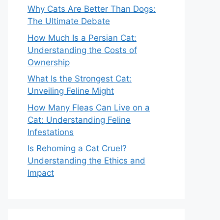
Why Cats Are Better Than Dogs:
The Ultimate Debate
How Much Is a Persian Cat:
Understanding the Costs of
Ownership
What Is the Strongest Cat:
Unveiling Feline Might
How Many Fleas Can Live on a
Cat: Understanding Feline
Infestations
Is Rehoming a Cat Cruel?
Understanding the Ethics and
Impact