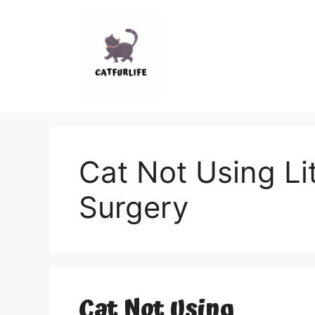
Skip
to
content
Cat Not Using Lit
Surgery
Cat Not Using