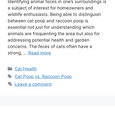
Identifying animal feces in one’s surroundings is
a subject of interest for homeowners and
wildlife enthusiasts. Being able to distinguish
between cat poop and raccoon poop is
essential not just for understanding which
animals are frequenting the area but also for
addressing potential health and garden
concerns. The feces of cats often have a
strong, …
Read more
Categories
Cat Health
Tags
Cat Poop vs. Raccoon Poop
Leave a comment