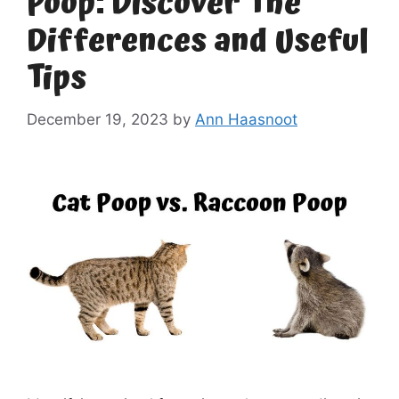
Poop: Discover The
Differences and Useful
Tips
December 19, 2023
by
Ann Haasnoot