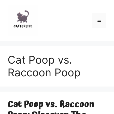
Skip
to
content
Menu
Cat Poop vs.
Raccoon Poop
Cat Poop vs. Raccoon