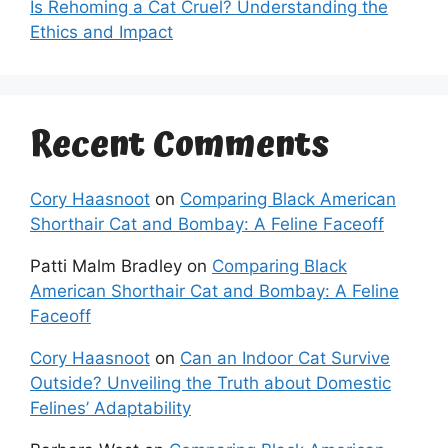
Is Rehoming a Cat Cruel? Understanding the
Ethics and Impact
Recent Comments
Cory Haasnoot
on
Comparing Black American
Shorthair Cat and Bombay: A Feline Faceoff
Patti Malm Bradley
on
Comparing Black
American Shorthair Cat and Bombay: A Feline
Faceoff
Cory Haasnoot
on
Can an Indoor Cat Survive
Outside? Unveiling the Truth about Domestic
Felines’ Adaptability