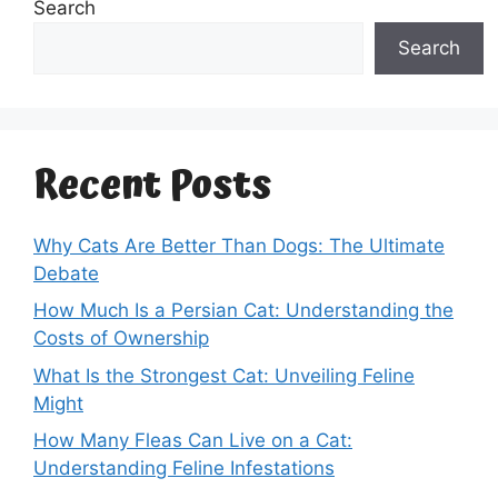
Search
Search
Recent Posts
Why Cats Are Better Than Dogs: The Ultimate
Debate
How Much Is a Persian Cat: Understanding the
Costs of Ownership
What Is the Strongest Cat: Unveiling Feline
Might
How Many Fleas Can Live on a Cat:
Understanding Feline Infestations