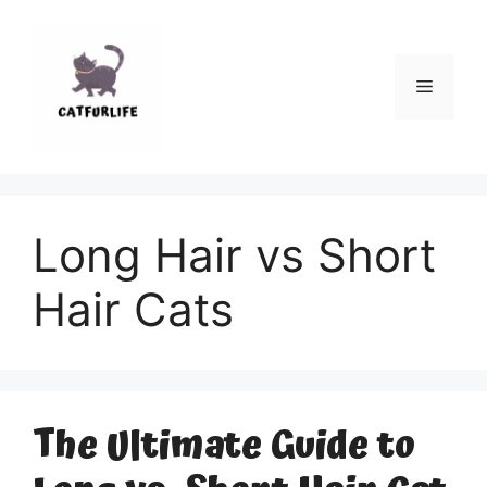
Skip
to
content
Menu
Long Hair vs Short
Hair Cats
The Ultimate Guide to