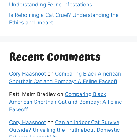
Understanding Feline Infestations
Is Rehoming a Cat Cruel? Understanding the
Ethics and Impact
Recent Comments
Cory Haasnoot
on
Comparing Black American
Shorthair Cat and Bombay: A Feline Faceoff
Patti Malm Bradley
on
Comparing Black
American Shorthair Cat and Bombay: A Feline
Faceoff
Cory Haasnoot
on
Can an Indoor Cat Survive
Outside? Unveiling the Truth about Domestic