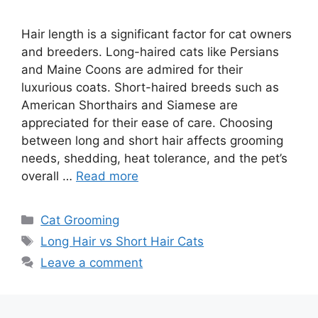
Hair length is a significant factor for cat owners
and breeders. Long-haired cats like Persians
and Maine Coons are admired for their
luxurious coats. Short-haired breeds such as
American Shorthairs and Siamese are
appreciated for their ease of care. Choosing
between long and short hair affects grooming
needs, shedding, heat tolerance, and the pet’s
overall …
Read more
Categories
Cat Grooming
Tags
Long Hair vs Short Hair Cats
Leave a comment