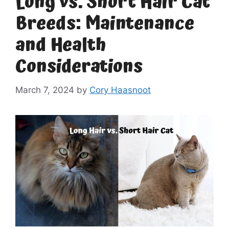
Long vs. Short Hair Cat
Breeds: Maintenance
and Health
Considerations
March 7, 2024
by
Cory Haasnoot