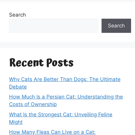
Search
Search
Recent Posts
Why Cats Are Better Than Dogs: The Ultimate
Debate
How Much Is a Persian Cat: Understanding the
Costs of Ownership
What Is the Strongest Cat: Unveiling Feline
Might
How Many Fleas Can Live on a Cat: