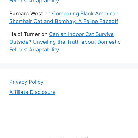
Felines’ Adaptability
Barbara West
on
Comparing Black American
Shorthair Cat and Bombay: A Feline Faceoff
Heidi Turner
on
Can an Indoor Cat Survive
Outside? Unveiling the Truth about Domestic
Felines’ Adaptability
Privacy Policy
Affiliate Disclosure